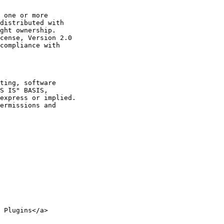
 one or more

distributed with

ght ownership.

cense, Version 2.0

compliance with

ting, software

S IS" BASIS,

express or implied.

ermissions and

 Plugins</a>
