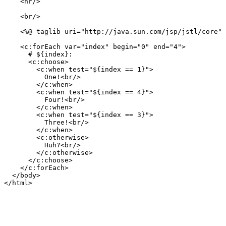
    <hr/>

    <br/>

    <%@ taglib uri="http://java.sun.com/jsp/jstl/core" 
    <c:forEach var="index" begin="0" end="4">

      # ${index}:

      <c:choose>

        <c:when test="${index == 1}">

          One!<br/>

        </c:when>

        <c:when test="${index == 4}">

          Four!<br/>

        </c:when>

        <c:when test="${index == 3}">

          Three!<br/>

        </c:when>

        <c:otherwise>

          Huh?<br/>

        </c:otherwise>

      </c:choose>

    </c:forEach>

  </body>
