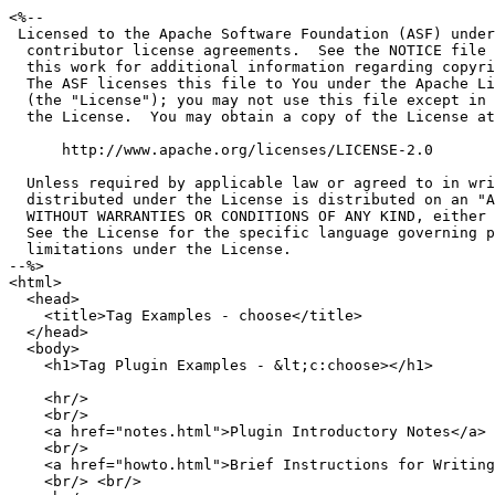
<%--

 Licensed to the Apache Software Foundation (ASF) under
  contributor license agreements.  See the NOTICE file 
  this work for additional information regarding copyri
  The ASF licenses this file to You under the Apache Li
  (the "License"); you may not use this file except in 
  the License.  You may obtain a copy of the License at

      http://www.apache.org/licenses/LICENSE-2.0

  Unless required by applicable law or agreed to in wri
  distributed under the License is distributed on an "A
  WITHOUT WARRANTIES OR CONDITIONS OF ANY KIND, either 
  See the License for the specific language governing p
  limitations under the License.

--%>

<html>

  <head>

    <title>Tag Examples - choose</title>

  </head>

  <body>

    <h1>Tag Plugin Examples - &lt;c:choose></h1>

    <hr/>

    <br/>

    <a href="notes.html">Plugin Introductory Notes</a>

    <br/>

    <a href="howto.html">Brief Instructions for Writing
    <br/> <br/>
